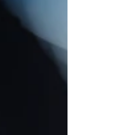
W
e
b
r
i
n
g
b
r
a
n
c
r
a
f
t
i
n
g
a
n
i
m
m
e
s
s
a
g
e
s
.