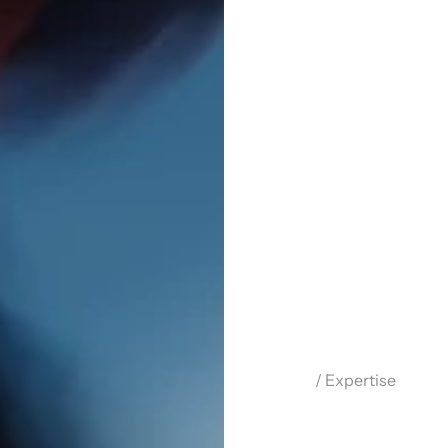
/ Expertise
M
o
t
i